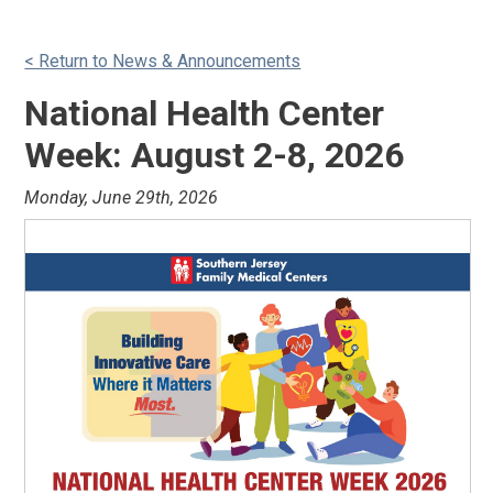
< Return to News & Announcements
National Health Center
Week: August 2-8, 2026
Monday, June 29th, 2026