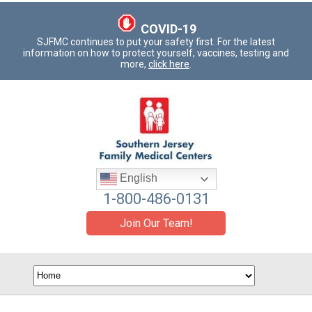
COVID-19
SJFMC continues to put your safety first. For the latest
information on how to protect yourself, vaccines, testing and
more,
click here
.
English
1-800-486-0131
Join Our Team!