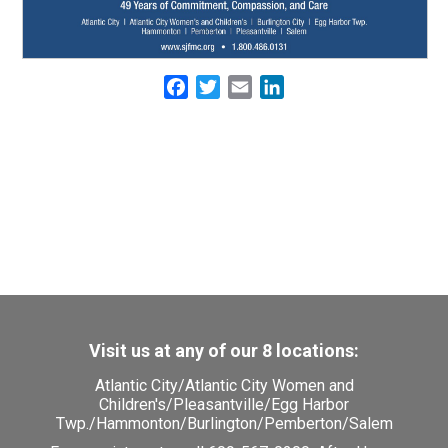
Facebook
Twitter
Email
LinkedIn
Visit us at any of our 8 locations:
Atlantic City
/
Atlantic City Women and
Children's
/
Pleasantville
/
Egg Harbor
Twp.
/
Hammonton
/
Burlington
/
Pemberton
/
Salem