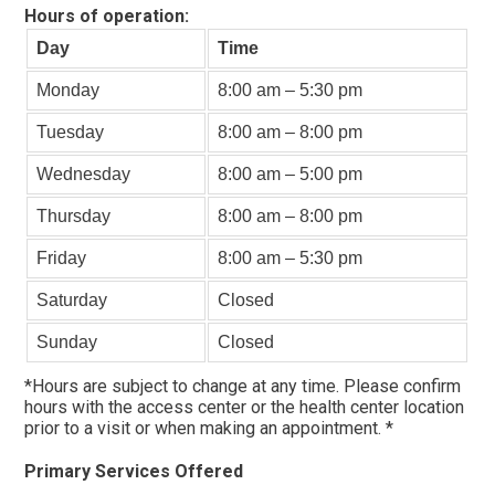
Hours of operation:
Day
Time
Monday
8:00 am – 5:30 pm
Tuesday
8:00 am – 8:00 pm
Wednesday
8:00 am – 5:00 pm
Thursday
8:00 am – 8:00 pm
Friday
8:00 am – 5:30 pm
Saturday
Closed
Sunday
Closed
*Hours are subject to change at any time. Please confirm
hours with the access center or the health center location
prior to a visit or when making an appointment. *
Primary Services Offered