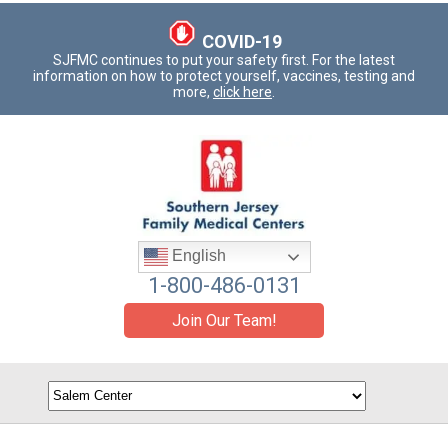
COVID-19
SJFMC continues to put your safety first. For the latest
information on how to protect yourself, vaccines, testing and
more,
click here
.
English
1-800-486-0131
Join Our Team!