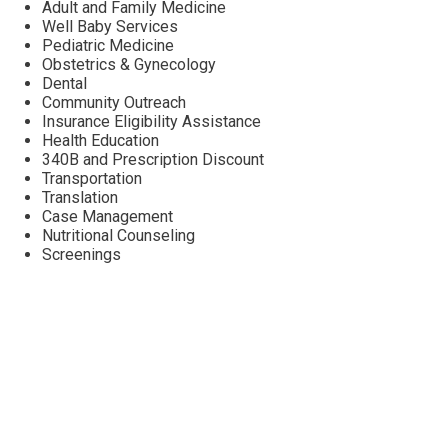
Adult and Family Medicine
Well Baby Services
Pediatric Medicine
Obstetrics & Gynecology
Dental
Community Outreach
Insurance Eligibility Assistance
Health Education
340B and Prescription Discount
Transportation
Translation
Case Management
Nutritional Counseling
Screenings