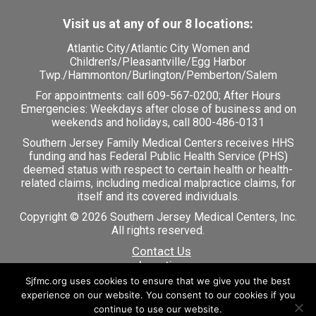
Visit us at any of our 8 locations:
Atlantic City
/
Atlantic City Women and
Children's
/
Pleasantville
/
Egg Harbor
Twp.
/
Hammonton
/
Burlington
/
Pemberton
/
Salem
For appointments: call
609-567-0200
; After Hours
Emergencies: Weekdays after close of business and on
weekends and holidays, call 800-486-0131
Southern Jersey Family Medical Centers receives HHS
funding and has Federal Public Health Service (PHS)
deemed status with respect to certain health or health-
related claims, including medical malpractice claims, for
itself and its covered individuals.
Copyright © 2026 Southern Jersey Medical Centers, Inc.
All rights reserved.
Contact Us
Locations
Careers
Sjfmc.org uses cookies to ensure that we give you the best
Patient Portal
experience on our website. You consent to our cookies if you
continue to use our website.