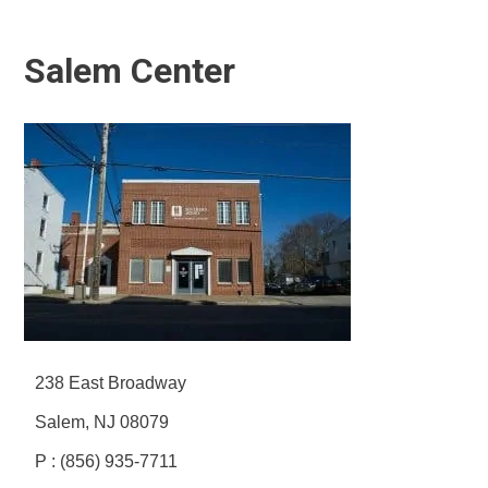
Salem Center
238 East Broadway
Salem, NJ 08079
P : (856) 935-7711