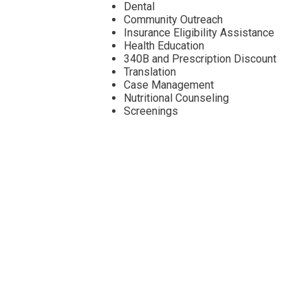
Dental
Community Outreach
Insurance Eligibility Assistance
Health Education
340B and Prescription Discount
Translation
Case Management
Nutritional Counseling
Screenings