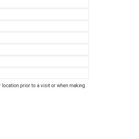
location prior to a visit or when making