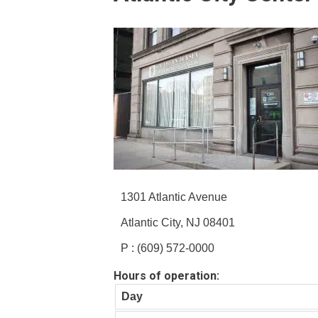
1301 Atlantic Avenue
Atlantic City, NJ 08401
P : (609) 572-0000
Hours of operation:
Day