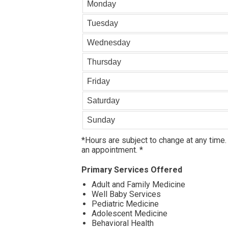
Monday
Tuesday
Wednesday
Thursday
Friday
Saturday
Sunday
*Hours are subject to change at any time.
an appointment. *
Primary Services Offered
Adult and Family Medicine
Well Baby Services
Pediatric Medicine
Adolescent Medicine
Behavioral Health