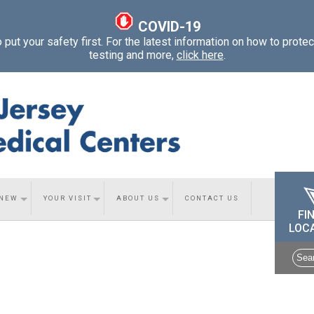
COVID-19
ut your safety first. For the latest information on how to protec
testing and more,
click here
.
 NEW
YOUR VISIT
ABOUT US
CONTACT US
FI
LOC