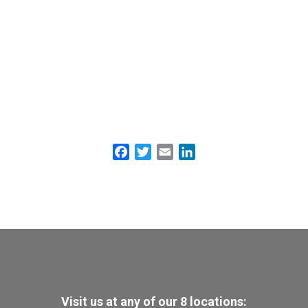
Facebook
Twitter
Email
LinkedIn
Visit us at any of our 8 locations: