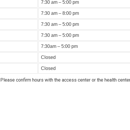
7:30 am – 5:00 pm
7:30 am – 8:00 pm
7:30 am – 5:00 pm
7:30 am – 5:00 pm
7:30am – 5:00 pm
Closed
Closed
 Please confirm hours with the access center or the health center 