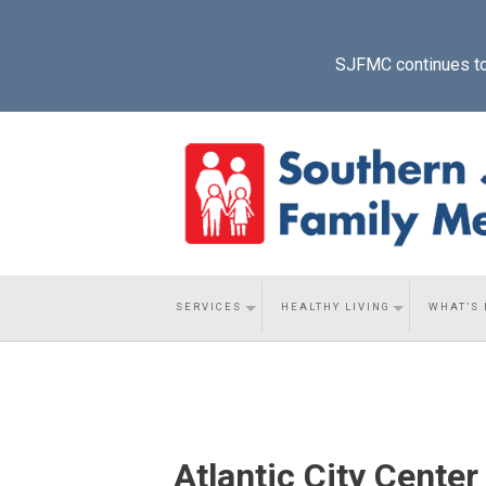
SJFMC continues to p
SERVICES
HEALTHY LIVING
WHAT’S
Atlantic City Center