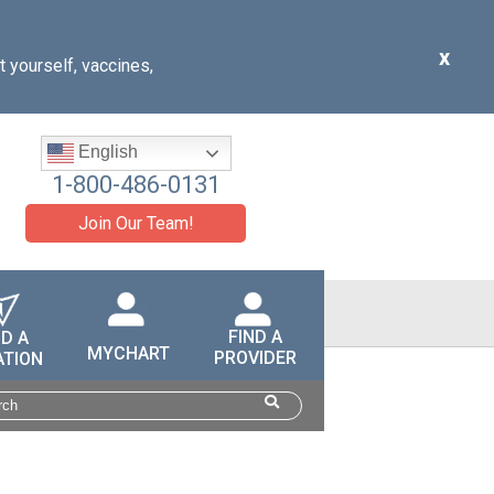
x
t yourself, vaccines,
English
1-800-486-0131
Join Our Team!
FIND A
ND A
MYCHART
PROVIDER
ATION