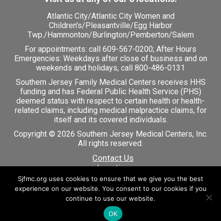
Atlantic City
/
Atlantic City Women and
Children's
/
Pleasantville
/
Egg Harbor
Twp.
/
Hammonton
/
Burlington
/
Pemberton
/
Salem
For appointments: call
609-567-0200
; After Hours
Emergencies: Weekdays after close of business and on
weekends and holidays, call 800-486-0131
Southern Jersey Family Medical Centers receives HHS
funding and has Federal Public Health Service (PHS)
deemed status with respect to certain health or health-
related claims, including medical malpractice claims, for
itself and its covered individuals.
Copyright © 2026 Southern Jersey Medical Centers, Inc.
All rights reserved.
Contact Us
Locations
Careers
Sjfmc.org uses cookies to ensure that we give you the best
Patient Portal
experience on our website. You consent to our cookies if you
continue to use our website.
OK