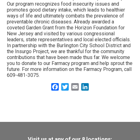
Our program recognizes food insecurity issues and
promotes good dietary intake, which leads to healthier
ways of life and ultimately combats the prevalence of
preventable chronic diseases. Already awarded a
coveted Garden Grant from the Horizon Foundation for
New Jersey and visited by various congressional
leaders, state representatives and local elected officials.
In partnership with the Burlington City School District and
the Insurgo Project, we are thankful for the community
contributions that have been made thus far. We welcome
you to donate to our Farmacy program and help sprout the
future. For more information on the Farmacy Program, call
609-481-3075.
Facebook
Twitter
Email
LinkedIn
Visit us at any of our 8 locations: