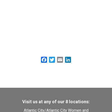
Facebook
Twitter
Email
LinkedIn
Visit us at any of our 8 locations:
Atlantic City
/
Atlantic City Women and