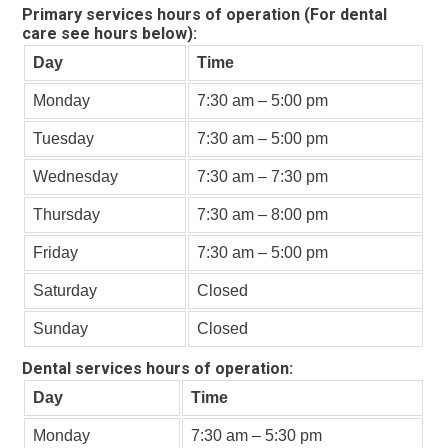
Primary services hours of operation (For dental
care see hours below):
Day
Time
Monday
7:30 am – 5:00 pm
Tuesday
7:30 am – 5:00 pm
Wednesday
7:30 am – 7:30 pm
Thursday
7:30 am – 8:00 pm
Friday
7:30 am – 5:00 pm
Saturday
Closed
Sunday
Closed
Dental services hours of operation:
Day
Time
Monday
7:30 am – 5:30 pm