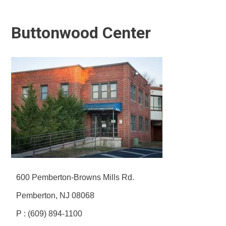
Buttonwood Center
600 Pemberton-Browns Mills Rd.
Pemberton, NJ 08068
P : (609) 894-1100