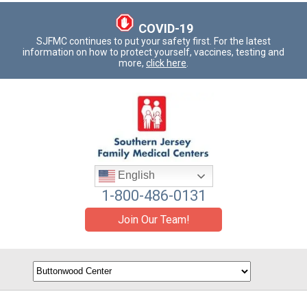
COVID-19
SJFMC continues to put your safety first. For the latest
information on how to protect yourself, vaccines, testing and
more,
click here
.
English
1-800-486-0131
Join Our Team!