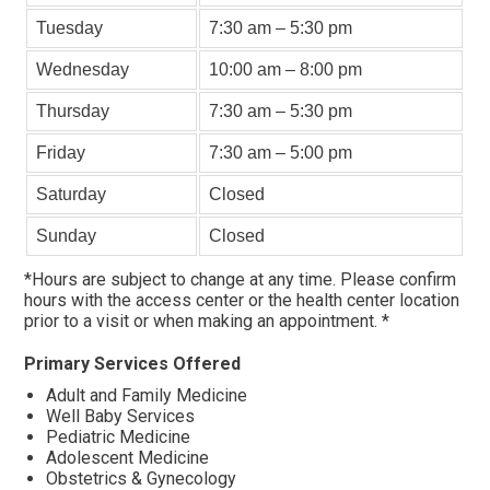
Tuesday
7:30 am – 5:30 pm
Wednesday
10:00 am – 8:00 pm
Thursday
7:30 am – 5:30 pm
Friday
7:30 am – 5:00 pm
Saturday
Closed
Sunday
Closed
*Hours are subject to change at any time. Please confirm
hours with the access center or the health center location
prior to a visit or when making an appointment. *
Primary Services Offered
Adult and Family Medicine
Well Baby Services
Pediatric Medicine
Adolescent Medicine
Obstetrics & Gynecology