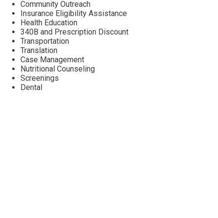
Community Outreach
Insurance Eligibility Assistance
Health Education
340B and Prescription Discount
Transportation
Translation
Case Management
Nutritional Counseling
Screenings
Dental