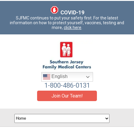
COVID-19
SJFMC continues to put your safety first. For the latest
information on how to protect yourself, vaccines, testing and
more,
click here
.
English
1-800-486-0131
Join Our Team!