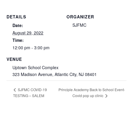
DETAILS
ORGANIZER
SJFMC
Date:
August 29, 2022
Time:
12:00 pm - 3:00 pm
VENUE
Uptown School Complex
323 Madison Avenue, Atlantic City, NJ 08401
Principle Academy Back to School Event-
SJFMC COVID-19
TESTING – SALEM
Covid pop up clinic