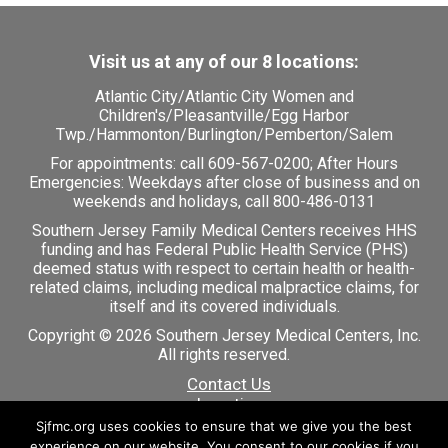
Visit us at any of our 8 locations:
Atlantic City
/
Atlantic City Women and
Children's
/
Pleasantville
/
Egg Harbor
Twp.
/
Hammonton
/
Burlington
/
Pemberton
/
Salem
For appointments: call
609-567-0200
; After Hours
Emergencies: Weekdays after close of business and on
weekends and holidays, call 800-486-0131
Southern Jersey Family Medical Centers receives HHS
funding and has Federal Public Health Service (PHS)
deemed status with respect to certain health or health-
related claims, including medical malpractice claims, for
itself and its covered individuals.
Copyright © 2026 Southern Jersey Medical Centers, Inc.
All rights reserved.
Contact Us
Locations
Careers
Sjfmc.org uses cookies to ensure that we give you the best
Patient Portal
experience on our website. You consent to our cookies if you