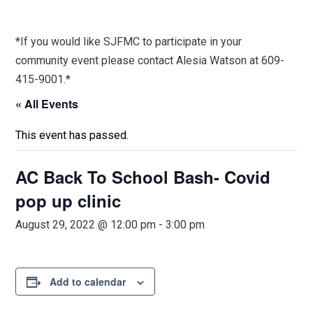
*If you would like SJFMC to participate in your
community event please contact Alesia Watson at 609-
415-9001.*
« All Events
This event has passed.
AC Back To School Bash- Covid
pop up clinic
August 29, 2022 @ 12:00 pm
-
3:00 pm
Add to calendar